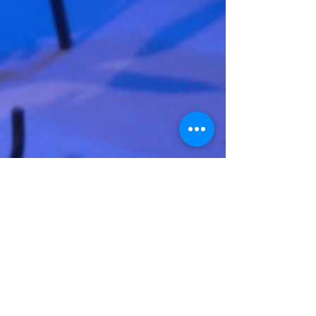
Gabe Burns
Gallery